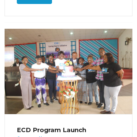
ECD Program Launch