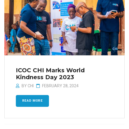
ICOC CHI Marks World
Kindness Day 2023
BY
CHI
FEBRUARY 28, 2024
READ MORE