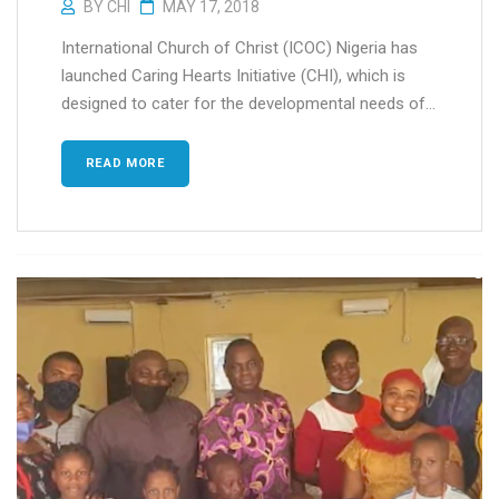
BY
CHI
MAY 17, 2018
International Church of Christ (ICOC) Nigeria has
launched Caring Hearts Initiative (CHI), which is
designed to cater for the developmental needs of...
READ MORE