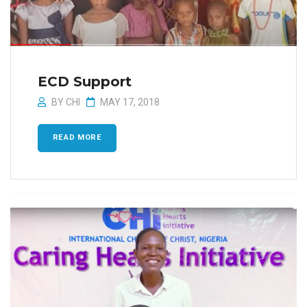
ECD Support
BY
CHI
MAY 17, 2018
READ MORE