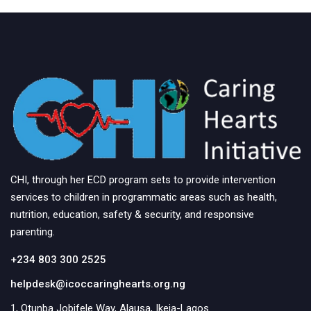
CHI, through her ECD program sets to provide intervention
services to children in programmatic areas such as health,
nutrition, education, safety & security, and responsive
parenting.
+234 803 300 2525
helpdesk@icoccaringhearts.org.ng
1, Otunba Jobifele Way, Alausa, Ikeja-Lagos