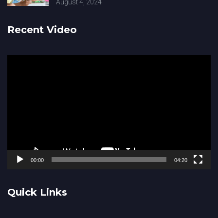
August 4, 2024
Recent Video
Video
Player
00:00
04:20
Quick Links