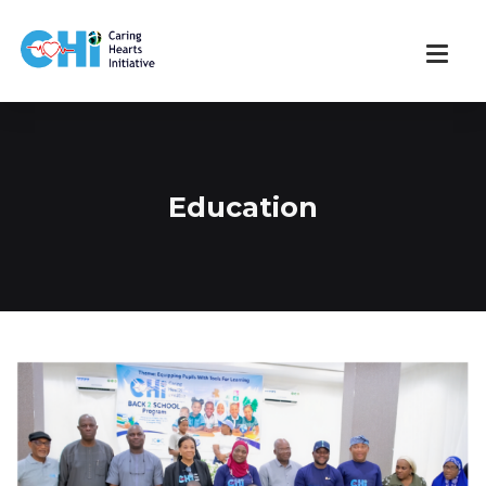
Education