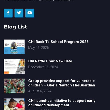
Blog List
CHI Back To School Program 2026
May 21, 2026
Chi Raffle Draw New Date
December 16, 2024
Group provides support for vulnerable
children – Gloria Nawfor/TheGuardian
August 6, 2024
CHI launches initiative to support early
childhood development