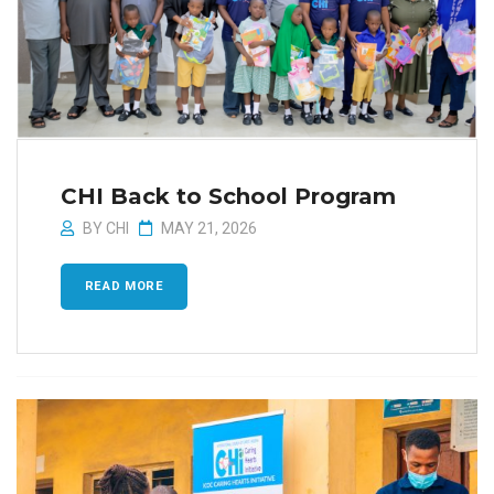
CHI Back to School Program
BY
CHI
MAY 21, 2026
READ MORE