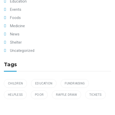
Education
Events
Foods
Medicine
News
Shelter
Uncategorized
Tags
CHILDREN
EDUCATION
FUNDRAISING
HELPLESS
POOR
RAFFLE DRAW
TICKETS