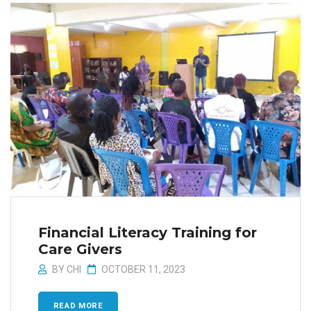
Financial Literacy Training for
Care Givers
BY
CHI
OCTOBER 11, 2023
READ MORE