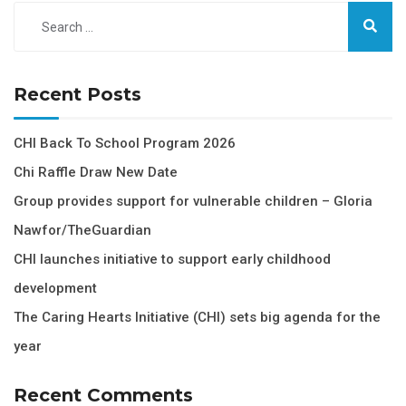
Recent Posts
CHI Back To School Program 2026
Chi Raffle Draw New Date
Group provides support for vulnerable children – Gloria
Nawfor/TheGuardian
CHI launches initiative to support early childhood
development
The Caring Hearts Initiative (CHI) sets big agenda for the
year
Recent Comments