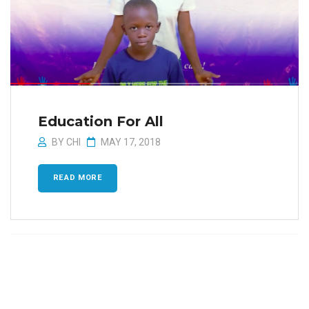
Education For All
BY
CHI
MAY 17, 2018
READ MORE