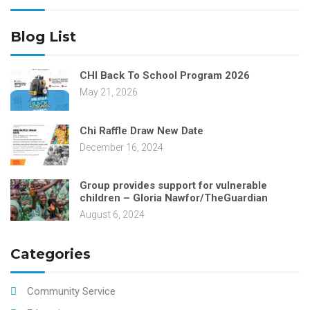
Blog List
CHI Back To School Program 2026
May 21, 2026
Chi Raffle Draw New Date
December 16, 2024
Group provides support for vulnerable
children – Gloria Nawfor/TheGuardian
August 6, 2024
Categories
Community Service