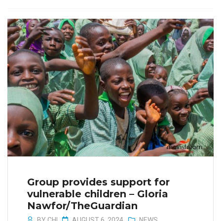
Group provides support for
vulnerable children – Gloria
Nawfor/TheGuardian
BY
CHI
AUGUST 6, 2024
NEWS