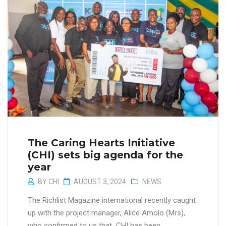
The Caring Hearts Initiative
(CHI) sets big agenda for the
year
BY
CHI
AUGUST 3, 2024
NEWS
The Richlist Magazine international recently caught
up with the project manager, Alice Amolo (Mrs),
who confirmed to us that CHI has been...