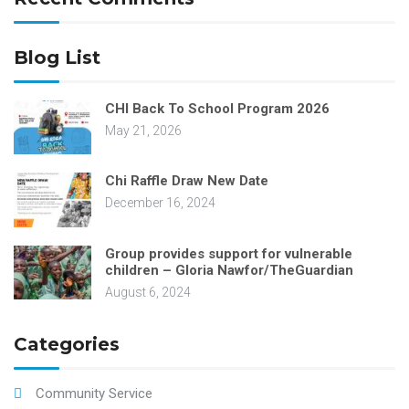
Blog List
CHI Back To School Program 2026
May 21, 2026
Chi Raffle Draw New Date
December 16, 2024
Group provides support for vulnerable
children – Gloria Nawfor/TheGuardian
August 6, 2024
Categories
Community Service