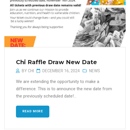
Chi Raffle Draw New Date
BY
CHI
DECEMBER 16, 2024
NEWS
We are extending the opportunity to make a
difference. This is to announce the new date from
the previously scheduled date!...
READ MORE