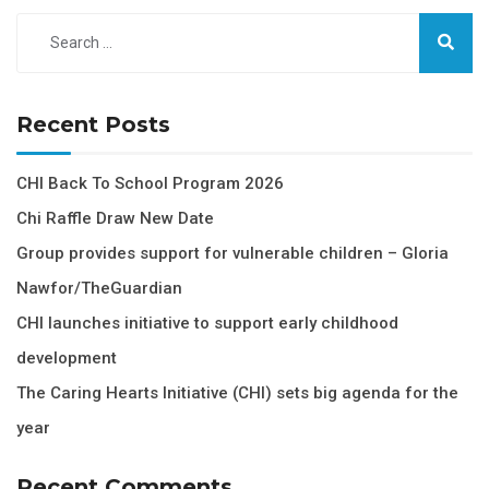
Recent Posts
CHI Back To School Program 2026
Chi Raffle Draw New Date
Group provides support for vulnerable children – Gloria
Nawfor/TheGuardian
CHI launches initiative to support early childhood
development
The Caring Hearts Initiative (CHI) sets big agenda for the
year
Recent Comments