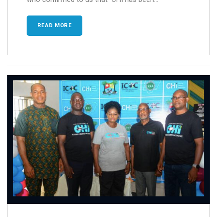
READ MORE