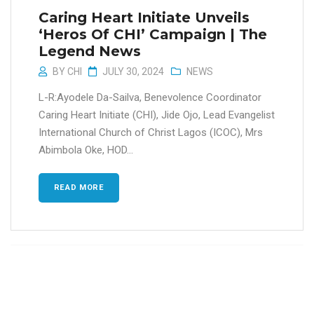
Caring Heart Initiate Unveils
‘Heros Of CHI’ Campaign | The
Legend News
BY
CHI
JULY 30, 2024
NEWS
L-R:Ayodele Da-Sailva, Benevolence Coordinator
Caring Heart Initiate (CHI), Jide Ojo, Lead Evangelist
International Church of Christ Lagos (ICOC), Mrs
Abimbola Oke, HOD...
READ MORE