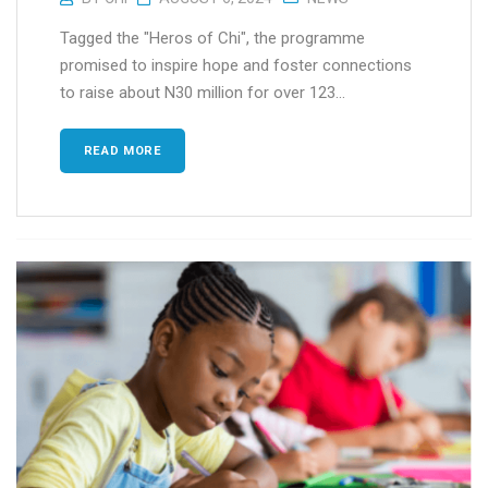
Tagged the "Heros of Chi", the programme
promised to inspire hope and foster connections
to raise about N30 million for over 123...
READ MORE