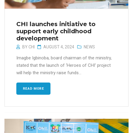
CHI launches initiative to
support early childhood
development
BY
CHI
AUGUST 4, 2024
NEWS
Imagbe Igbinoba, board chairman of the ministry,
stated that the launch of ‘Heroes of CHI’ project
will help the ministry raise funds...
READ MORE