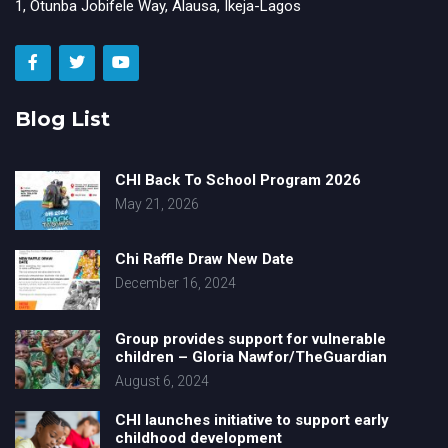
1, Otunba Jobifele Way, Alausa, Ikeja-Lagos
Blog List
CHI Back To School Program 2026
May 21, 2026
Chi Raffle Draw New Date
December 16, 2024
Group provides support for vulnerable
children – Gloria Nawfor/TheGuardian
August 6, 2024
CHI launches initiative to support early
childhood development