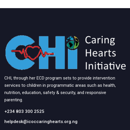
CHI, through her ECD program sets to provide intervention
services to children in programmatic areas such as health,
nutrition, education, safety & security, and responsive
parenting.
+234 803 300 2525
helpdesk@icoccaringhearts.org.ng