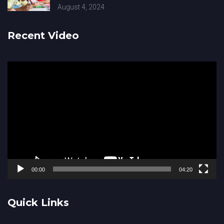
August 4, 2024
Recent Video
Video
Player
00:00
04:20
Quick Links