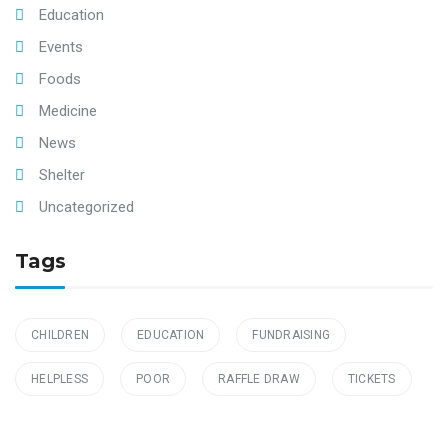
Education
Events
Foods
Medicine
News
Shelter
Uncategorized
Tags
CHILDREN
EDUCATION
FUNDRAISING
HELPLESS
POOR
RAFFLE DRAW
TICKETS