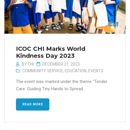
ICOC CHI Marks World
Kindness Day 2023
BY
CHI
DECEMBER 21, 2023
COMMUNITY SERVICE
,
EDUCATION
,
EVENTS
The event was marked under the theme "Tender
Care: Guiding Tiny Hands to Spread...
READ MORE