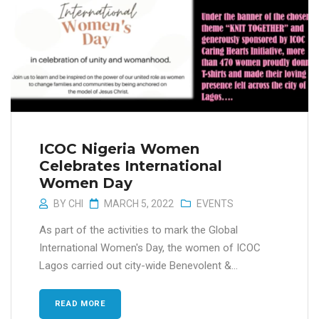
ICOC Nigeria Women
Celebrates International
Women Day
BY
CHI
MARCH 5, 2022
EVENTS
As part of the activities to mark the Global
International Women's Day, the women of ICOC
Lagos carried out city-wide Benevolent &...
READ MORE