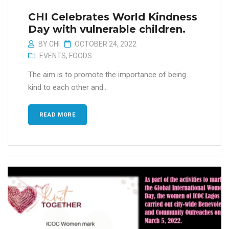
CHI Celebrates World Kindness
Day with vulnerable children.
BY
CHI
OCTOBER 24, 2022
EVENTS
,
FOODS
The aim is to promote the importance of being
kind to each other and...
READ MORE