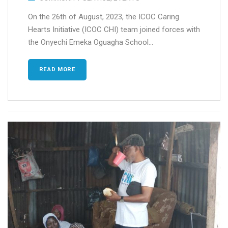
On the 26th of August, 2023, the ICOC Caring
Hearts Initiative (ICOC CHI) team joined forces with
the Onyechi Emeka Oguagha School...
READ MORE