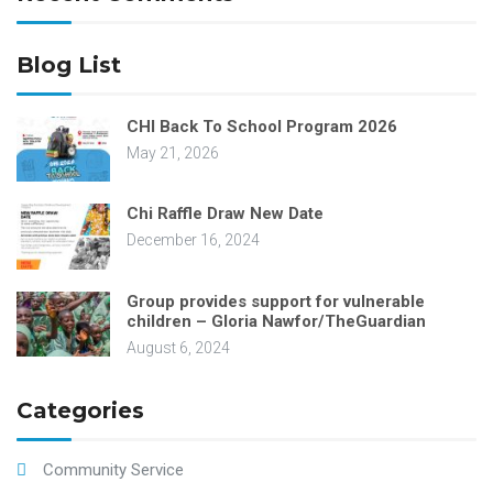
Blog List
CHI Back To School Program 2026
May 21, 2026
Chi Raffle Draw New Date
December 16, 2024
Group provides support for vulnerable
children – Gloria Nawfor/TheGuardian
August 6, 2024
Categories
Community Service