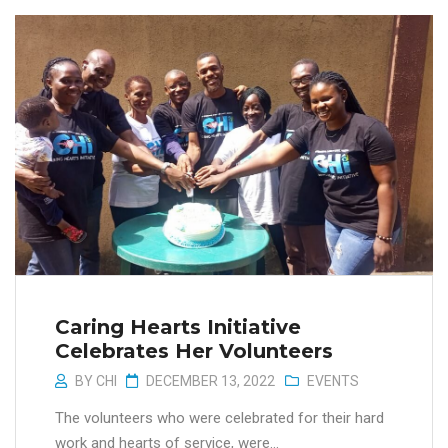
Caring Hearts Initiative
Celebrates Her Volunteers
BY
CHI
DECEMBER 13, 2022
EVENTS
The volunteers who were celebrated for their hard
work and hearts of service, were...