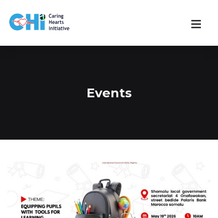
Events