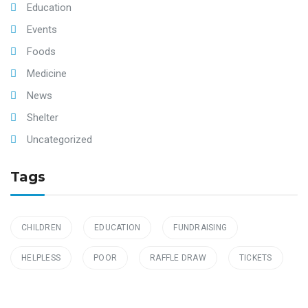
Education
Events
Foods
Medicine
News
Shelter
Uncategorized
Tags
CHILDREN
EDUCATION
FUNDRAISING
HELPLESS
POOR
RAFFLE DRAW
TICKETS