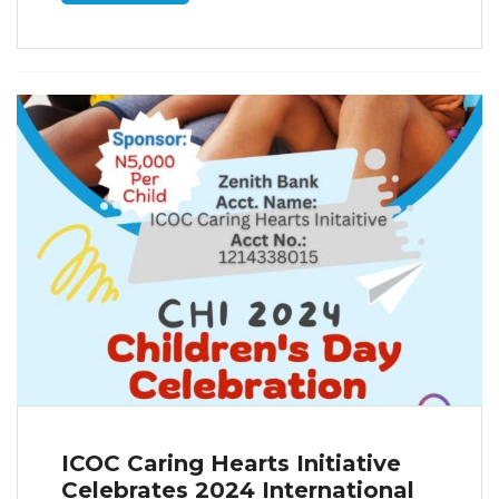
ICOC Caring Hearts Initiative
Celebrates 2024 International