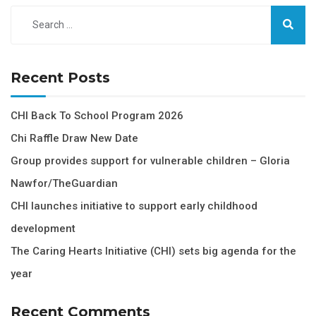
Recent Posts
CHI Back To School Program 2026
Chi Raffle Draw New Date
Group provides support for vulnerable children – Gloria
Nawfor/TheGuardian
CHI launches initiative to support early childhood
development
The Caring Hearts Initiative (CHI) sets big agenda for the
year
Recent Comments