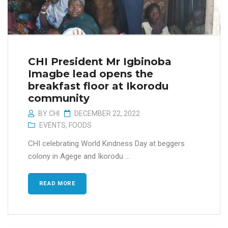
CHI President Mr Igbinoba
Imagbe lead opens the
breakfast floor at Ikorodu
community
BY
CHI
DECEMBER 22, 2022
EVENTS
,
FOODS
CHI celebrating World Kindness Day at beggers
colony in Agege and Ikorodu ...
READ MORE