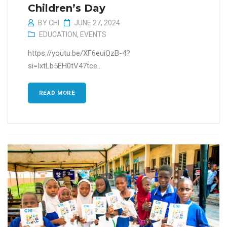
Children’s Day
BY
CHI
JUNE 27, 2024
EDUCATION
,
EVENTS
https://youtu.be/XF6euiQzB-4?
si=IxtLb5EH0tV47tce...
READ MORE