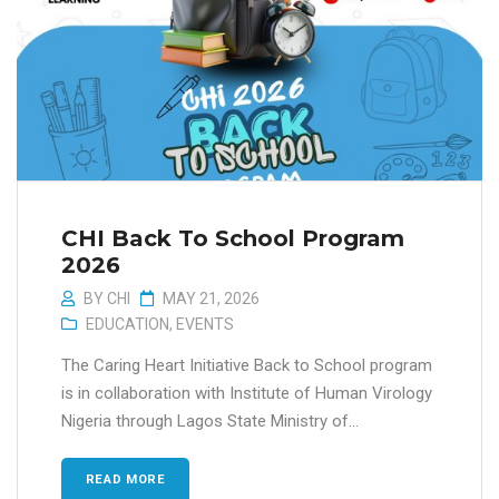
CHI Back To School Program
2026
BY
CHI
MAY 21, 2026
EDUCATION
,
EVENTS
The Caring Heart Initiative Back to School program
is in collaboration with Institute of Human Virology
Nigeria through Lagos State Ministry of...
READ MORE