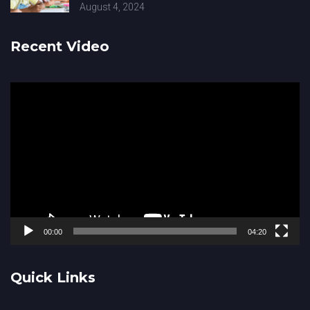
August 4, 2024
Recent Video
Video
Player
00:00
04:20
Quick Links