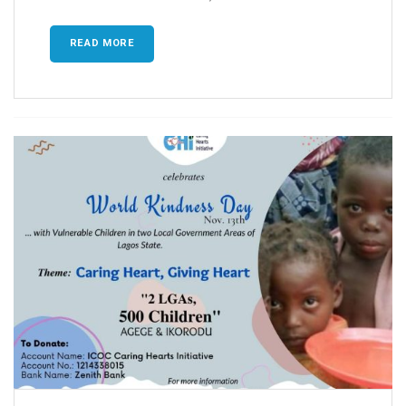
READ MORE