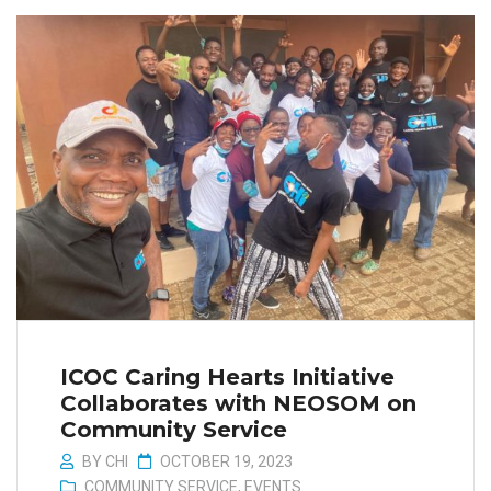
ICOC Caring Hearts Initiative
Collaborates with NEOSOM on
Community Service
BY
CHI
OCTOBER 19, 2023
COMMUNITY SERVICE
,
EVENTS