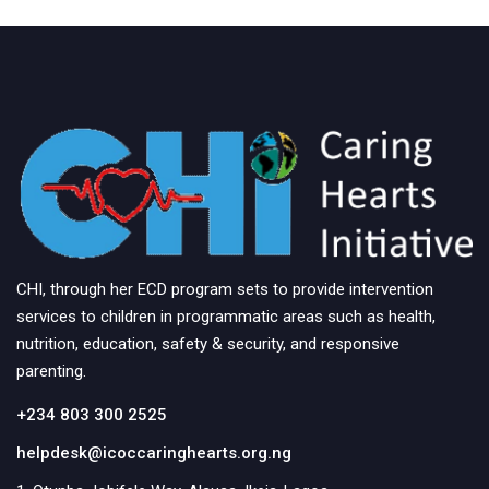
CHI, through her ECD program sets to provide intervention
services to children in programmatic areas such as health,
nutrition, education, safety & security, and responsive
parenting.
+234 803 300 2525
helpdesk@icoccaringhearts.org.ng