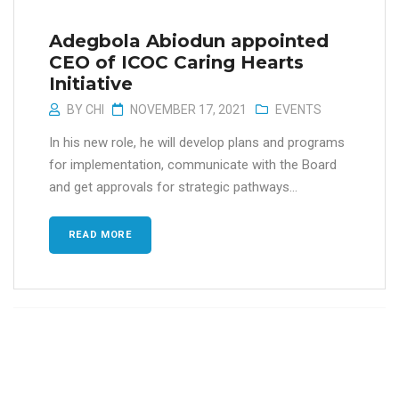
Adegbola Abiodun appointed
CEO of ICOC Caring Hearts
Initiative
BY
CHI
NOVEMBER 17, 2021
EVENTS
In his new role, he will develop plans and programs
for implementation, communicate with the Board
and get approvals for strategic pathways...
READ MORE