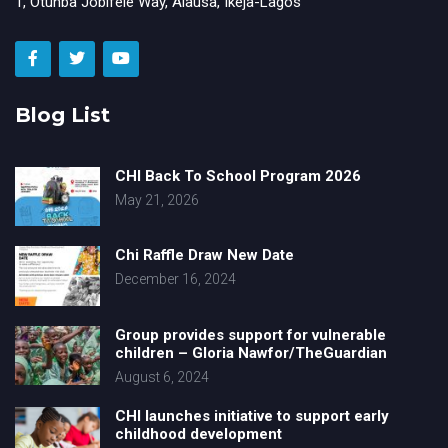
1, Otunba Jobifele Way, Alausa, Ikeja-Lagos
Blog List
CHI Back To School Program 2026
May 21, 2026
Chi Raffle Draw New Date
December 16, 2024
Group provides support for vulnerable
children – Gloria Nawfor/TheGuardian
August 6, 2024
CHI launches initiative to support early
childhood development