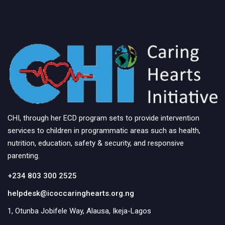
CHI, through her ECD program sets to provide intervention
services to children in programmatic areas such as health,
nutrition, education, safety & security, and responsive
parenting.
+234 803 300 2525
helpdesk@icoccaringhearts.org.ng
1, Otunba Jobifele Way, Alausa, Ikeja-Lagos