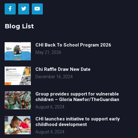
Blog List
CHI Back To School Program 2026
May 21, 2026
Chi Raffle Draw New Date
December 16, 2024
Group provides support for vulnerable
children – Gloria Nawfor/TheGuardian
August 6, 2024
CHI launches initiative to support early
childhood development
August 4, 2024