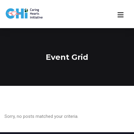
Event Grid
Sorry, no posts matched your criteria.