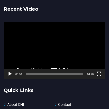
Recent Video
Video
Player
00:00
04:20
Quick Links
About CHI
Contact