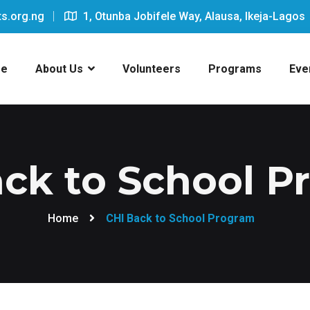
s.org.ng
1, Otunba Jobifele Way, Alausa, Ikeja-Lagos
e
About Us
Volunteers
Programs
Eve
ck to School 
Home
CHI Back to School Program