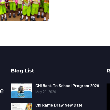
Blog List
R
CHI Back To School Program 2026
V
May 21, 2026
Pl
Chi Raffle Draw New Date