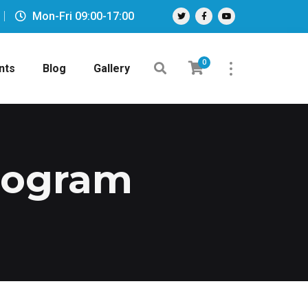
Mon-Fri 09:00-17:00
0
nts
Blog
Gallery
Program