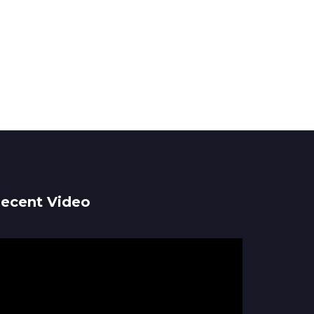
ecent Video
ideo
ayer