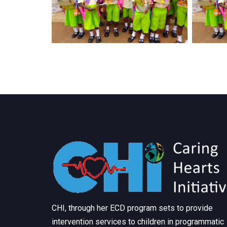
CHI, through her ECD program sets to provide
intervention services to children in programmatic