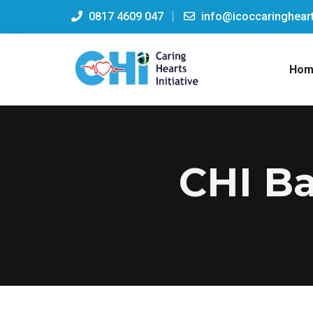
0817 4609 047
info@icoccaringheart
Hom
CHI Ba