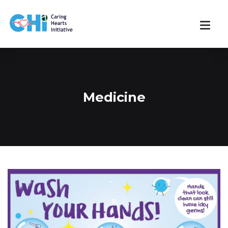
Medicine