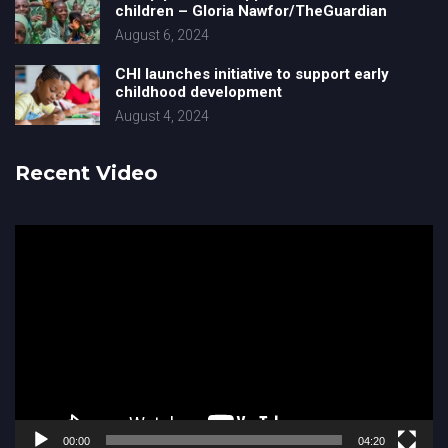
children – Gloria Nawfor/TheGuardian
August 6, 2024
CHI launches initiative to support early
childhood development
August 4, 2024
Recent Video
Video
Player
00:00
04:20