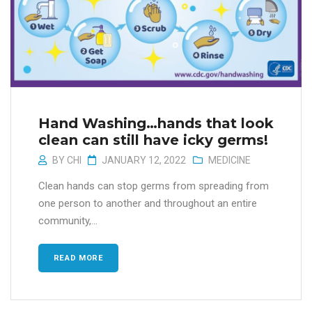
Hand Washing…hands that look
clean can still have icky germs!
BY
CHI
JANUARY 12, 2022
MEDICINE
Clean hands can stop germs from spreading from
one person to another and throughout an entire
community,...
READ MORE