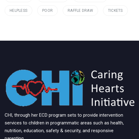
HELPLESS
POOR
RAFFLE DRAW
TICKETS
CHI, through her ECD program sets to provide intervention
services to children in programmatic areas such as health,
nutrition, education, safety & security, and responsive
parenting.