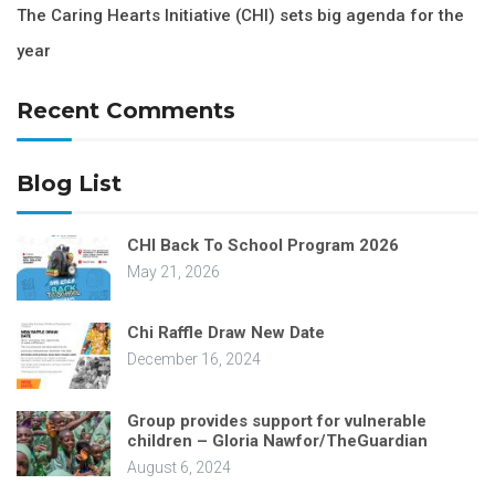
The Caring Hearts Initiative (CHI) sets big agenda for the
year
Recent Comments
Blog List
CHI Back To School Program 2026
May 21, 2026
Chi Raffle Draw New Date
December 16, 2024
Group provides support for vulnerable
children – Gloria Nawfor/TheGuardian
August 6, 2024