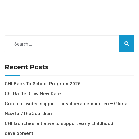
Recent Posts
CHI Back To School Program 2026
Chi Raffle Draw New Date
Group provides support for vulnerable children – Gloria
Nawfor/TheGuardian
CHI launches initiative to support early childhood
development