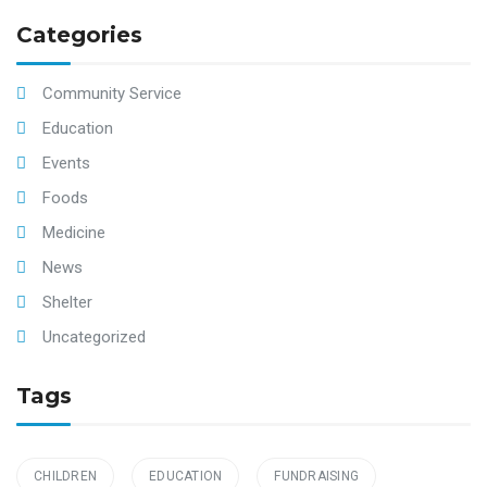
Categories
Community Service
Education
Events
Foods
Medicine
News
Shelter
Uncategorized
Tags
CHILDREN
EDUCATION
FUNDRAISING