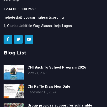
+234 803 300 2525
helpdesk@icoccaringhearts.org.ng
1, Otunba Jobifele Way, Alausa, Ikeja-Lagos
Blog List
CHI Back To School Program 2026
May 21, 2026
Chi Raffle Draw New Date
December 16, 2024
Group provides support for vulnerable