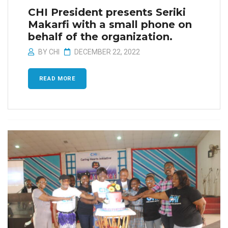
CHI President presents Seriki
Makarfi with a small phone on
behalf of the organization.
BY
CHI
DECEMBER 22, 2022
READ MORE