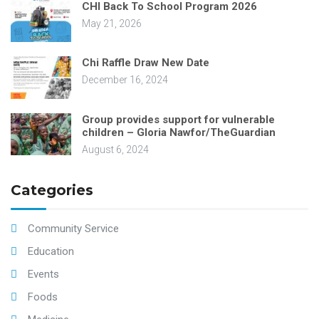
CHI Back To School Program 2026
May 21, 2026
Chi Raffle Draw New Date
December 16, 2024
Group provides support for vulnerable
children – Gloria Nawfor/TheGuardian
August 6, 2024
Categories
Community Service
Education
Events
Foods