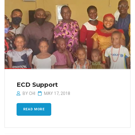
ECD Support
BY
CHI
MAY 17, 2018
READ MORE