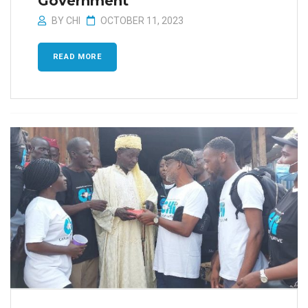
Government
BY
CHI
OCTOBER 11, 2023
READ MORE