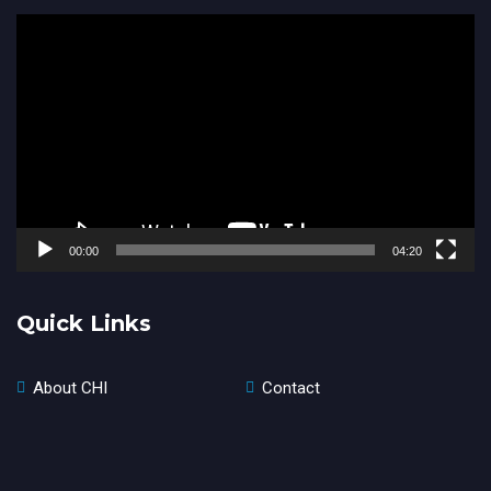
Video
Player
00:00
04:20
Quick Links
About CHI
Contact