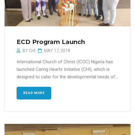
ECD Program Launch
BY
CHI
MAY 17, 2018
International Church of Christ (ICOC) Nigeria has
launched Caring Hearts Initiative (CHI), which is
designed to cater for the developmental needs of...
READ MORE