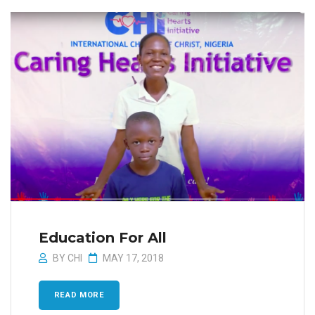
Education For All
BY
CHI
MAY 17, 2018
READ MORE