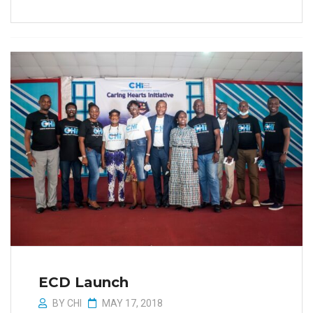
ECD Launch
BY
CHI
MAY 17, 2018