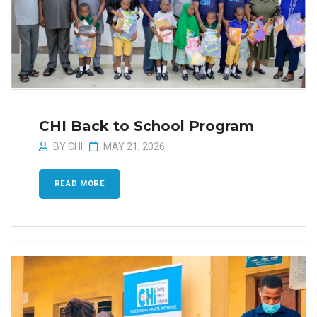
CHI Back to School Program
BY
CHI
MAY 21, 2026
READ MORE