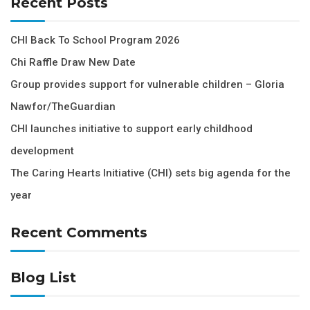
Recent Posts
CHI Back To School Program 2026
Chi Raffle Draw New Date
Group provides support for vulnerable children – Gloria
Nawfor/TheGuardian
CHI launches initiative to support early childhood
development
The Caring Hearts Initiative (CHI) sets big agenda for the
year
Recent Comments
Blog List