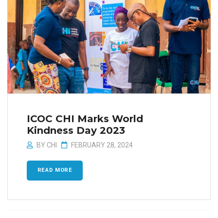
ICOC CHI Marks World
Kindness Day 2023
BY
CHI
FEBRUARY 28, 2024
READ MORE