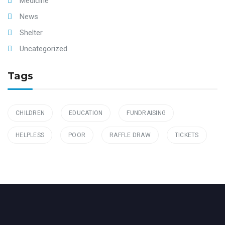
Medicine
News
Shelter
Uncategorized
Tags
CHILDREN
EDUCATION
FUNDRAISING
HELPLESS
POOR
RAFFLE DRAW
TICKETS