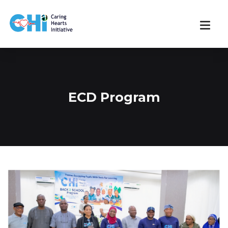
ECD Program