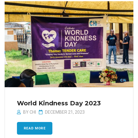
World Kindness Day 2023
BY
CHI
DECEMBER 21, 2023
READ MORE