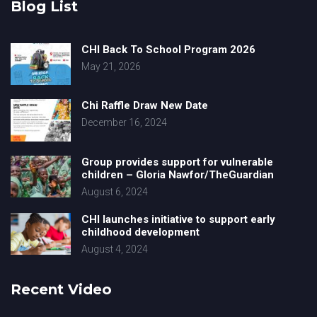
Blog List
CHI Back To School Program 2026
May 21, 2026
Chi Raffle Draw New Date
December 16, 2024
Group provides support for vulnerable
children – Gloria Nawfor/TheGuardian
August 6, 2024
CHI launches initiative to support early
childhood development
August 4, 2024
Recent Video