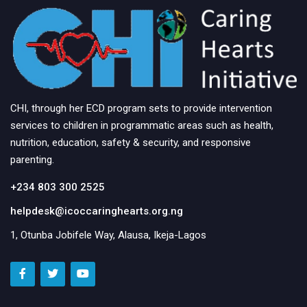
CHI, through her ECD program sets to provide intervention
services to children in programmatic areas such as health,
nutrition, education, safety & security, and responsive
parenting.
+234 803 300 2525
helpdesk@icoccaringhearts.org.ng
1, Otunba Jobifele Way, Alausa, Ikeja-Lagos