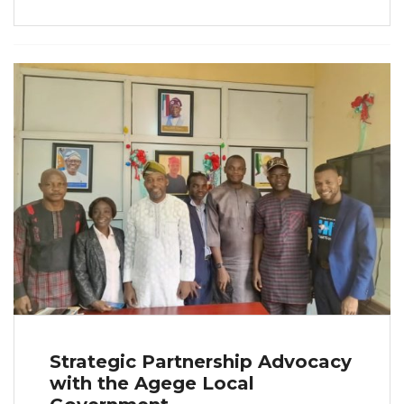
Strategic Partnership Advocacy
with the Agege Local