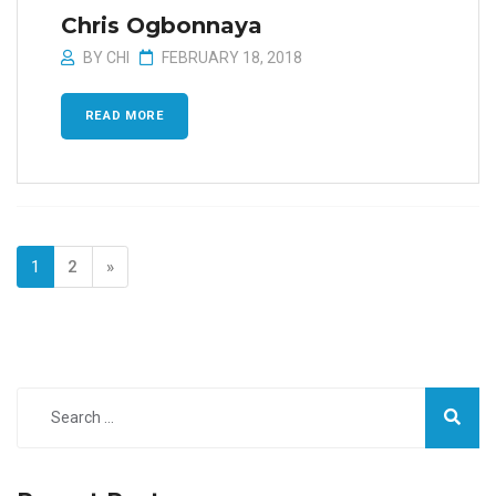
Chris Ogbonnaya
BY
CHI
FEBRUARY 18, 2018
READ MORE
1
2
»