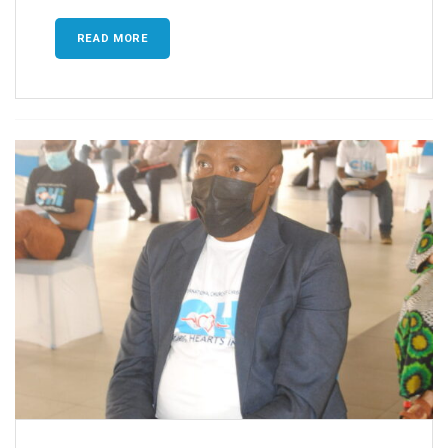
READ MORE