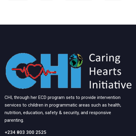
CHI, through her ECD program sets to provide intervention
services to children in programmatic areas such as health,
nutrition, education, safety & security, and responsive
parenting.
+234 803 300 2525