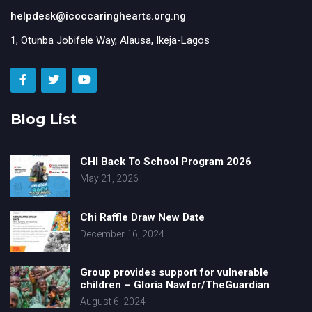
helpdesk@icoccaringhearts.org.ng
1, Otunba Jobifele Way, Alausa, Ikeja-Lagos
Blog List
CHI Back To School Program 2026
May 21, 2026
Chi Raffle Draw New Date
December 16, 2024
Group provides support for vulnerable
children – Gloria Nawfor/TheGuardian
August 6, 2024