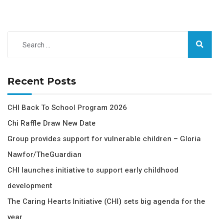
Recent Posts
CHI Back To School Program 2026
Chi Raffle Draw New Date
Group provides support for vulnerable children – Gloria
Nawfor/TheGuardian
CHI launches initiative to support early childhood
development
The Caring Hearts Initiative (CHI) sets big agenda for the
year