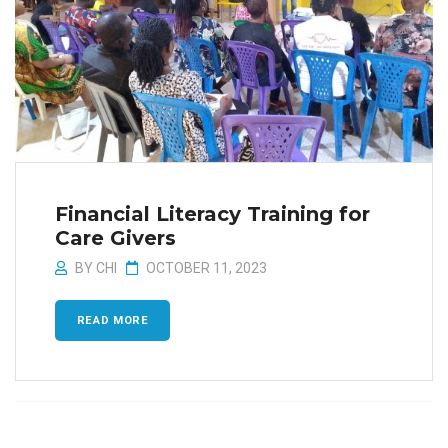
Financial Literacy Training for
Care Givers
BY
CHI
OCTOBER 11, 2023
READ MORE