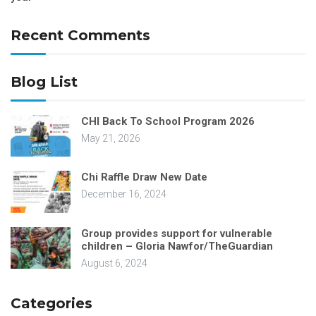
Recent Comments
Blog List
CHI Back To School Program 2026
May 21, 2026
Chi Raffle Draw New Date
December 16, 2024
Group provides support for vulnerable
children – Gloria Nawfor/TheGuardian
August 6, 2024
Categories