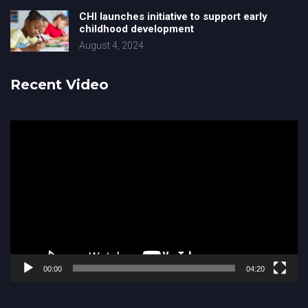
CHI launches initiative to support early
childhood development
August 4, 2024
Recent Video
Video
Player
00:00
04:20