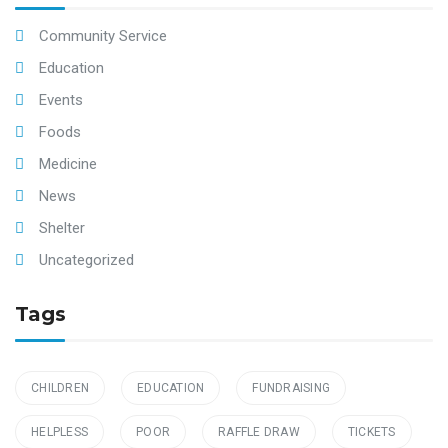
Community Service
Education
Events
Foods
Medicine
News
Shelter
Uncategorized
Tags
CHILDREN
EDUCATION
FUNDRAISING
HELPLESS
POOR
RAFFLE DRAW
TICKETS