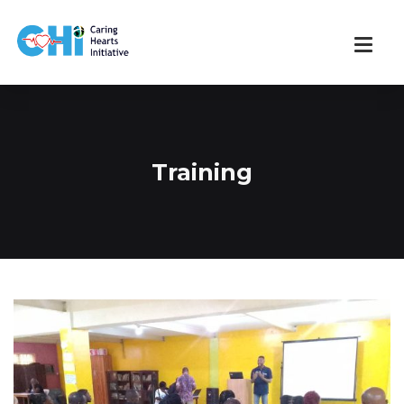
Training