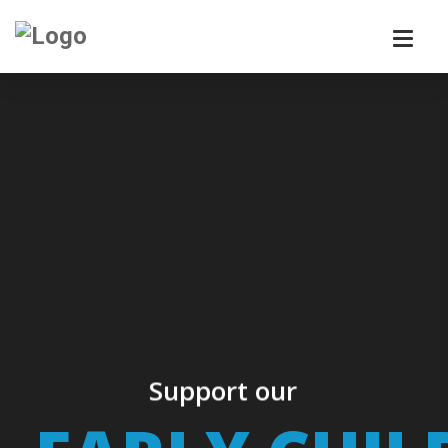
Support our