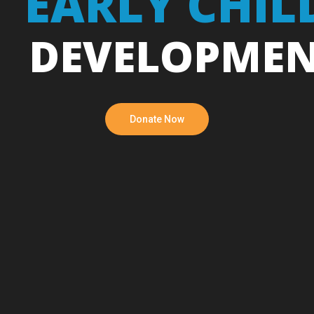
EARLY CHI
DEVELOPME
Donate Now