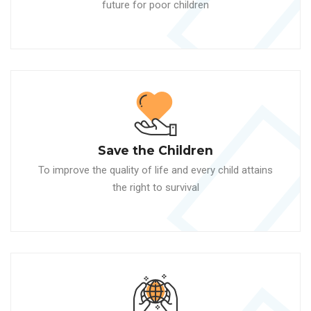
future for poor children
Save the Children
To improve the quality of life and every child attains
the right to survival