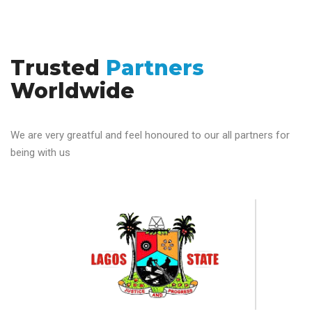
Trusted
Partners
Worldwide
We are very greatful and feel honoured to our all partners for
being with us