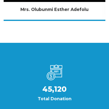
Mrs. Olubunmi Esther Adefolu
45,120
Total Donation