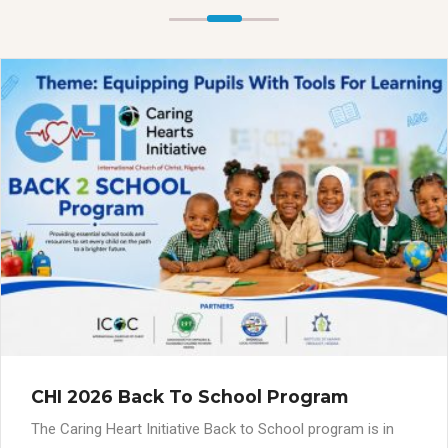
CHI 2026 Back To School Program
The Caring Heart Initiative Back to School program is in