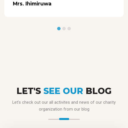
Mrs. Ihimiruwa
LET'S
SEE OUR
BLOG
Let’s check out our all activites and news of our charity
organization from our blog