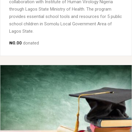
collaboration with Institute of Human Virology Nigeria
through Lagos State Ministry of Health. The program
provides essential school tools and resources for 5 public
school children in Somolu Local Government Area of
Lagos State.
₦0.00
donated