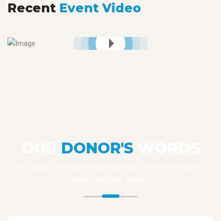
Recent
Event Video
OUR
DONOR'S
WORDS
We always consider peoples and our donor’s motivitional
words and their thought