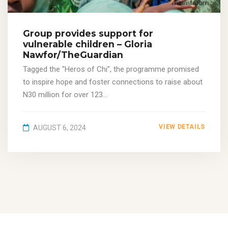
Group provides support for
vulnerable children – Gloria
Nawfor/TheGuardian
Tagged the "Heros of Chi", the programme promised
to inspire hope and foster connections to raise about
N30 million for over 123...
VIEW DETAILS
AUGUST 6, 2024