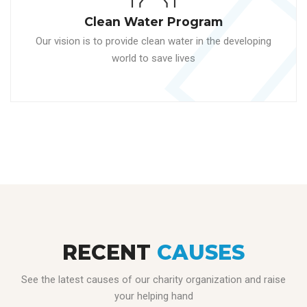
Clean Water Program
Our vision is to provide clean water in the developing
world to save lives
RECENT
CAUSES
See the latest causes of our charity organization and raise
your helping hand