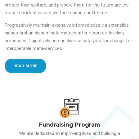
protect their welfare, and prepare them for the future are the
most important issues we face during our lifetime.
Progressively maintain extensive infomediaries via extensible
niches orphan disseminate metrics after resource-leveling
processes. Objectively pursue diverse catalysts for change for
interoperable meta-services.
READ MORE
Fundraising Program
We are dedicated to improving lives and building a