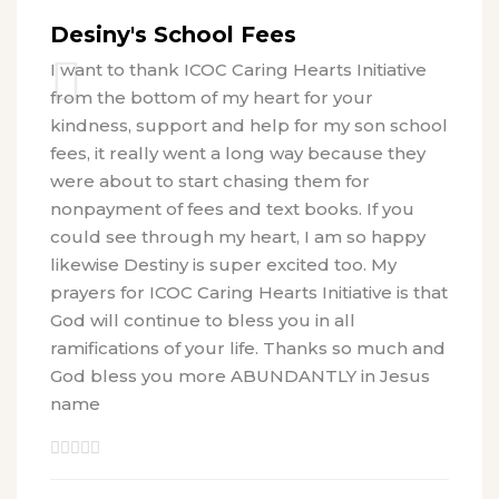
Desiny's School Fees
I want to thank ICOC Caring Hearts Initiative
from the bottom of my heart for your
kindness, support and help for my son school
fees, it really went a long way because they
were about to start chasing them for
nonpayment of fees and text books. If you
could see through my heart, I am so happy
likewise Destiny is super excited too. My
prayers for ICOC Caring Hearts Initiative is that
God will continue to bless you in all
ramifications of your life. Thanks so much and
God bless you more ABUNDANTLY in Jesus
name