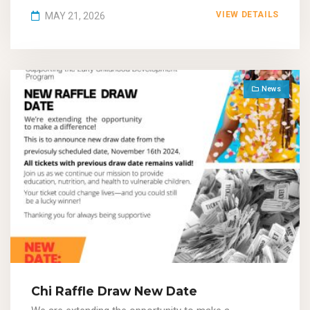
VIEW DETAILS
MAY 21, 2026
News
Chi Raffle Draw New Date