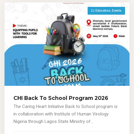
Education
,
Events
CHI Back To School Program 2026
The Caring Heart Initiative Back to School program is
in collaboration with Institute of Human Virology
Nigeria through Lagos State Ministry of...