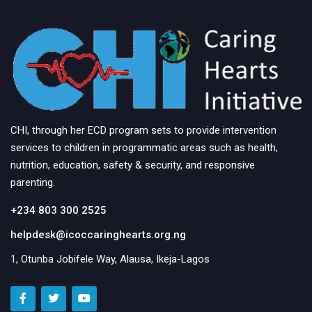
CHI, through her ECD program sets to provide intervention
services to children in programmatic areas such as health,
nutrition, education, safety & security, and responsive
parenting.
+234 803 300 2525
helpdesk@icoccaringhearts.org.ng
1, Otunba Jobifele Way, Alausa, Ikeja-Lagos