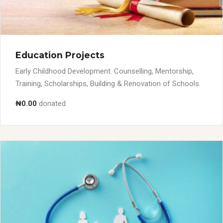
Education Projects
Early Childhood Development. Counselling, Mentorship,
Training, Scholarships, Building & Renovation of Schools.
₦0.00
donated