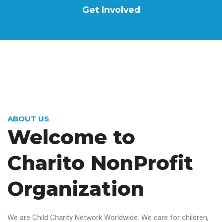
Get Involved
ABOUT US
Welcome to
Charito
NonProfit
Organization
We are Child Charity Network Worldwide. We care for children,