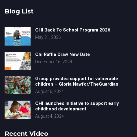
Blog List
CHI Back To School Program 2026
May 21, 2026
Chi Raffle Draw New Date
December 16, 2024
Group provides support for vulnerable
children – Gloria Nawfor/TheGuardian
August 6, 2024
CHI launches initiative to support early
childhood development
August 4, 2024
Recent Video