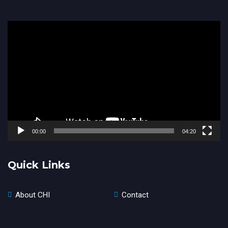
Video
Player
00:00
04:20
Quick Links
About CHI
Contact