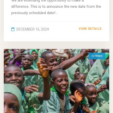
We are extending the opportunity to make a
difference. This is to announce the new date from the
previously scheduled date!...
VIEW DETAILS
DECEMBER 16, 2024
News