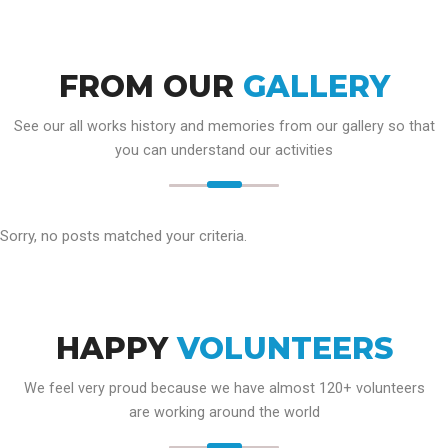
FROM OUR
GALLERY
See our all works history and memories from our gallery so that
you can understand our activities
Sorry, no posts matched your criteria.
HAPPY
VOLUNTEERS
We feel very proud because we have almost 120+ volunteers
are working around the world