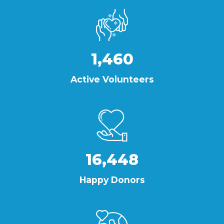
1,460
Active Volunteers
16,448
Happy Donors