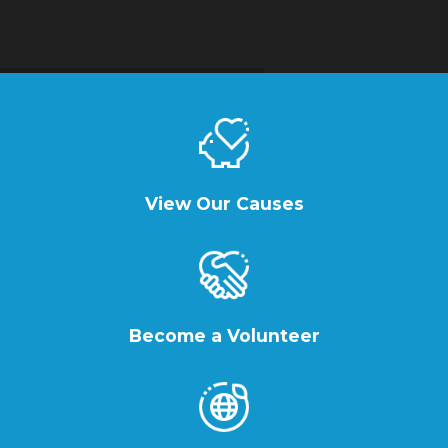
View Our Causes
Become a Volunteer