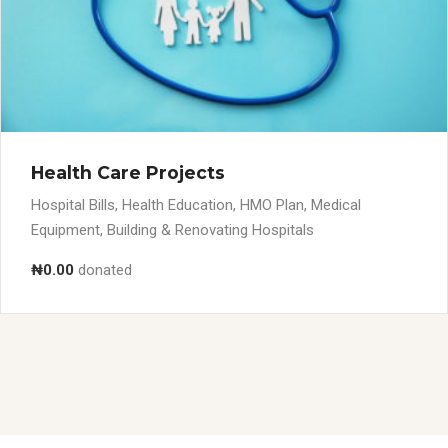
Health Care Projects
Hospital Bills, Health Education, HMO Plan, Medical
Equipment, Building & Renovating Hospitals
₦0.00
donated