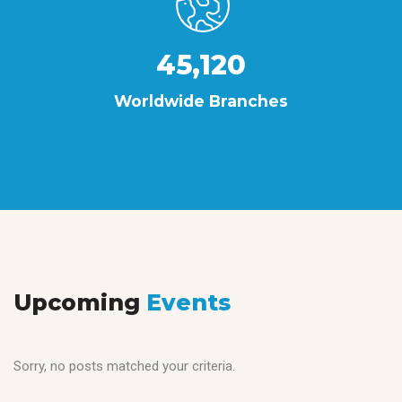
45,120
Worldwide Branches
Upcoming
Events
Sorry, no posts matched your criteria.