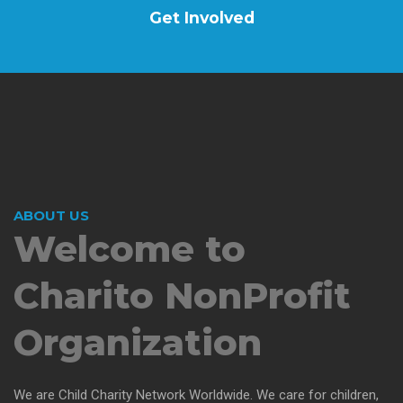
Get Involved
ABOUT US
Welcome to
Charito
NonProfit
Organization
We are Child Charity Network Worldwide. We care for children,