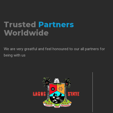
Trusted
Partners
Worldwide
We are very greatful and feel honoured to our all partners for
being with us