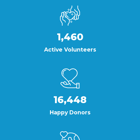
1,460
Active Volunteers
16,448
Happy Donors