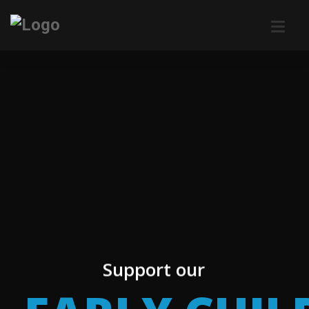
Support our