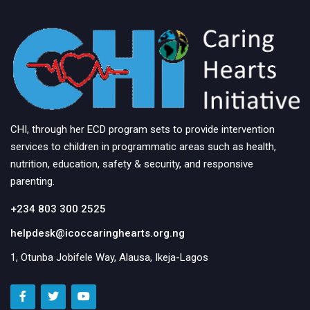
CHI, through her ECD program sets to provide intervention
services to children in programmatic areas such as health,
nutrition, education, safety & security, and responsive
parenting.
+234 803 300 2525
helpdesk@icoccaringhearts.org.ng
1, Otunba Jobifele Way, Alausa, Ikeja-Lagos