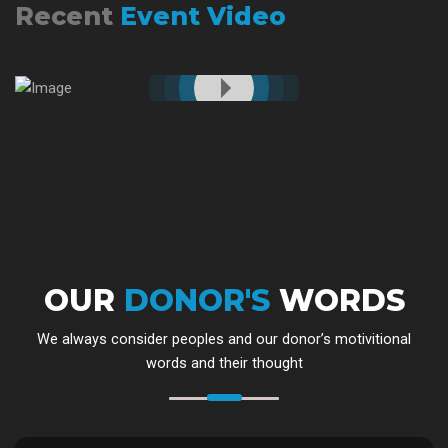
Recent
Event Video
OUR
DONOR'S
WORDS
We always consider peoples and our donor’s motivitional
words and their thought