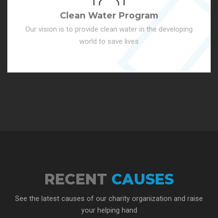
Clean Water Program
Our vision is to provide clean water in the developing
world to save lives
RECENT
CAUSES
See the latest causes of our charity organization and raise
your helping hand