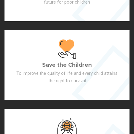
future for poor children
Save the Children
To improve the quality of life and every child attains
the right to survival