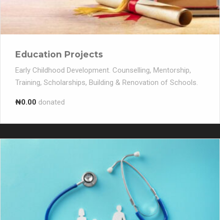
Education Projects
Early Childhood Development. Counselling, Mentorship,
Training, Scholarships, Building & Renovation of Schools.
₦0.00
donated