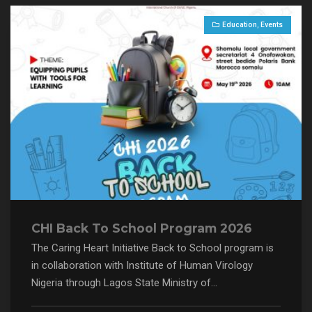
Education
,
Events
CHI Back To School Program 2026
The Caring Heart Initiative Back to School program is
in collaboration with Institute of Human Virology
Nigeria through Lagos State Ministry of...