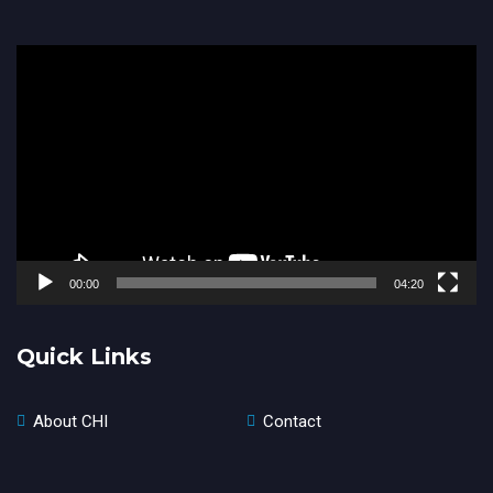
Video
Player
00:00
04:20
Quick Links
About CHI
Contact