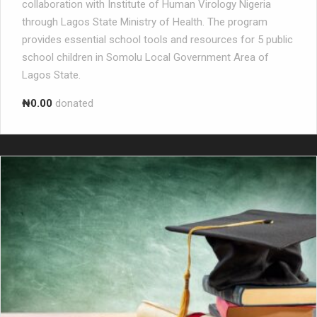
collaboration with Institute of Human Virology Nigeria
through Lagos State Ministry of Health. The program
provides essential school tools and resources for 5 public
school children in Somolu Local Government Area of
Lagos State.
₦0.00
donated