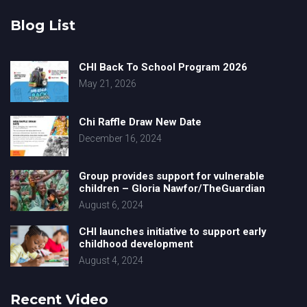
Blog List
CHI Back To School Program 2026
May 21, 2026
Chi Raffle Draw New Date
December 16, 2024
Group provides support for vulnerable
children – Gloria Nawfor/TheGuardian
August 6, 2024
CHI launches initiative to support early
childhood development
August 4, 2024
Recent Video