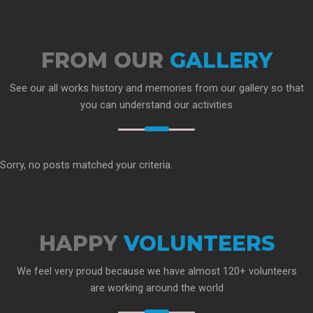
FROM OUR
GALLERY
See our all works history and memories from our gallery so that
you can understand our activities
Sorry, no posts matched your criteria.
HAPPY
VOLUNTEERS
We feel very proud because we have almost 120+ volunteers
are working around the world