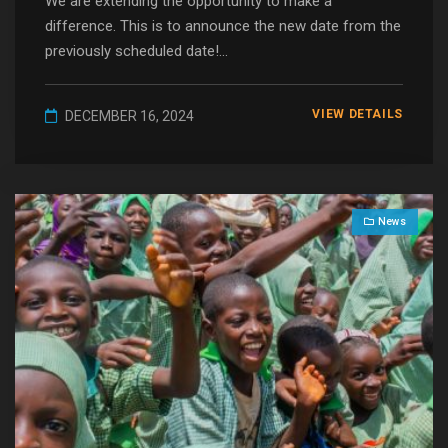
We are extending the opportunity to make a
difference. This is to announce the new date from the
previously scheduled date!...
VIEW DETAILS
DECEMBER 16, 2024
News