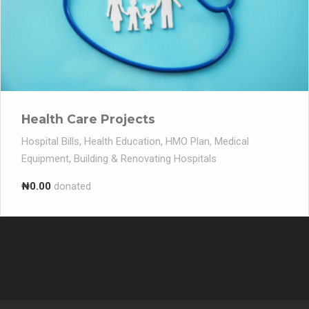
Health Care Projects
Hospital Bills, Health Education, HMO Plan, Medical
Equipment, Building & Renovating Hospitals
₦0.00
donated