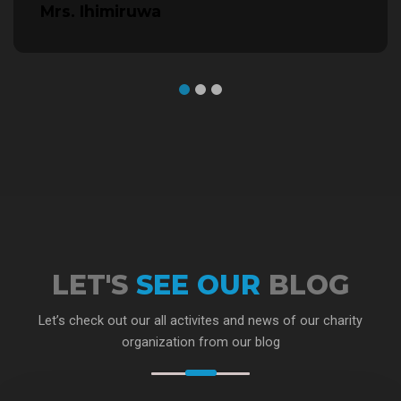
Mrs. Ihimiruwa
LET'S
SEE OUR
BLOG
Let’s check out our all activites and news of our charity
organization from our blog