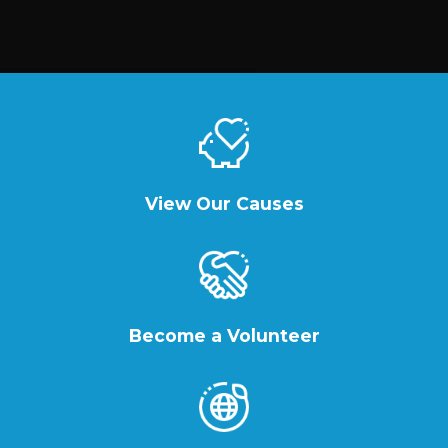
View Our Causes
Become a Volunteer