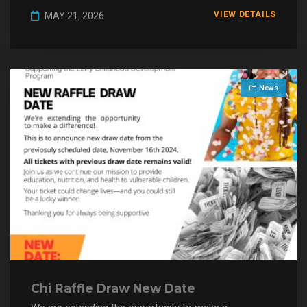
VIEW DETAILS
MAY 21, 2026
News
Chi Raffle Draw New Date