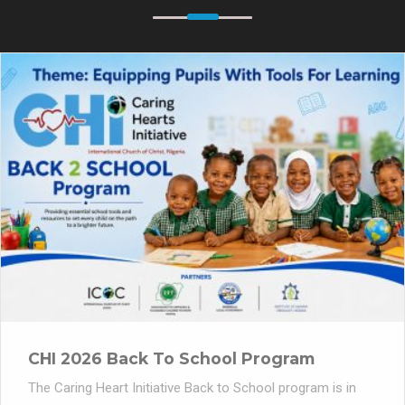
CHI 2026 Back To School Program
The Caring Heart Initiative Back to School program is in