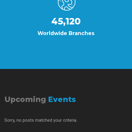
45,120
Worldwide Branches
Upcoming
Events
Sorry, no posts matched your criteria.