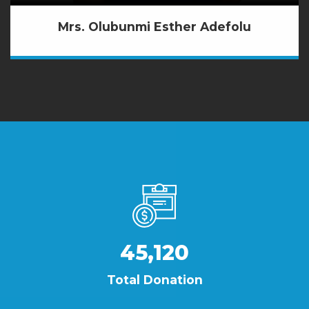
Mrs. Olubunmi Esther Adefolu
45,120
Total Donation