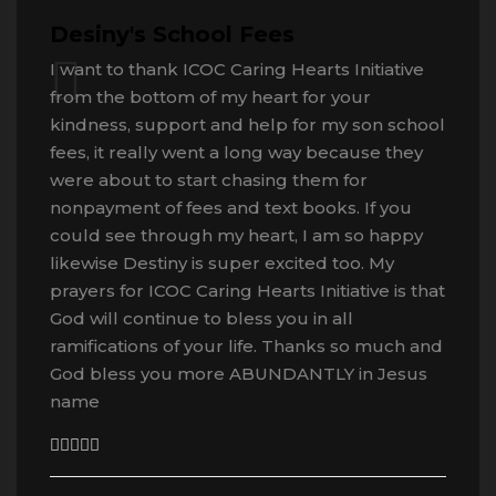
Desiny's School Fees
I want to thank ICOC Caring Hearts Initiative
from the bottom of my heart for your
kindness, support and help for my son school
fees, it really went a long way because they
were about to start chasing them for
nonpayment of fees and text books. If you
could see through my heart, I am so happy
likewise Destiny is super excited too. My
prayers for ICOC Caring Hearts Initiative is that
God will continue to bless you in all
ramifications of your life. Thanks so much and
God bless you more ABUNDANTLY in Jesus
name