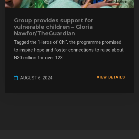
Group provides support for
vulnerable children – Gloria
Nawfor/TheGuardian
Tagged the "Heros of Chi", the programme promised
to inspire hope and foster connections to raise about
N30 million for over 123...
VIEW DETAILS
AUGUST 6, 2024