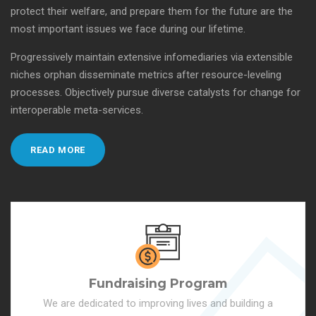
protect their welfare, and prepare them for the future are the
most important issues we face during our lifetime.
Progressively maintain extensive infomediaries via extensible
niches orphan disseminate metrics after resource-leveling
processes. Objectively pursue diverse catalysts for change for
interoperable meta-services.
READ MORE
Fundraising Program
We are dedicated to improving lives and building a