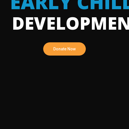
EARLY CHI
DEVELOPME
Donate Now