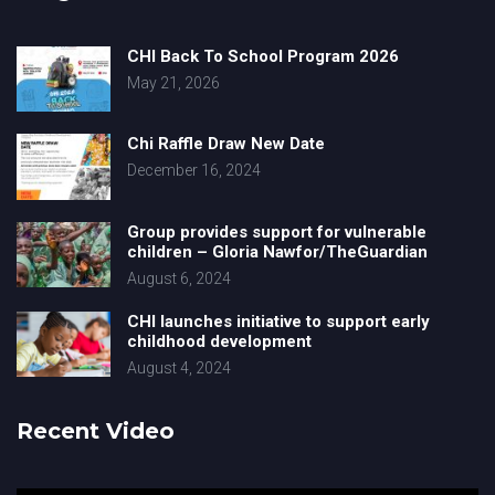
CHI Back To School Program 2026
May 21, 2026
Chi Raffle Draw New Date
December 16, 2024
Group provides support for vulnerable
children – Gloria Nawfor/TheGuardian
August 6, 2024
CHI launches initiative to support early
childhood development
August 4, 2024
Recent Video