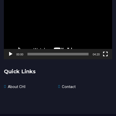
Video
Player
00:00
04:20
Quick Links
About CHI
Contact