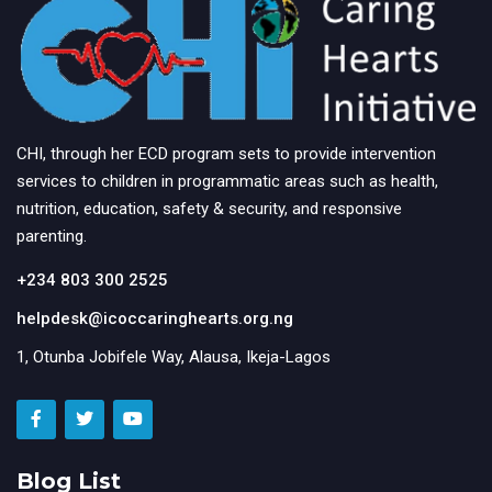
CHI, through her ECD program sets to provide intervention
services to children in programmatic areas such as health,
nutrition, education, safety & security, and responsive
parenting.
+234 803 300 2525
helpdesk@icoccaringhearts.org.ng
1, Otunba Jobifele Way, Alausa, Ikeja-Lagos
Blog List