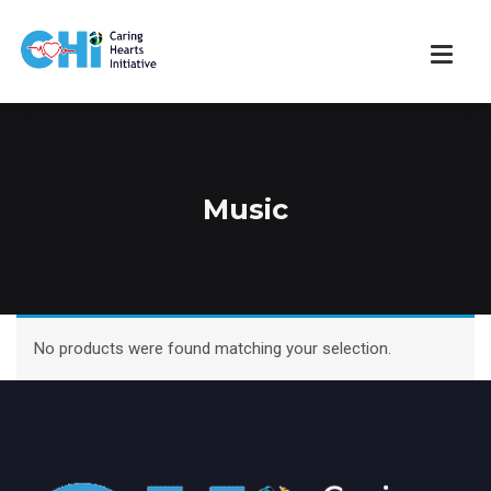
Music
No products were found matching your selection.