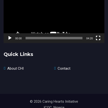
00:00
04:20
Quick Links
About CHI
Contact
© 2026 Caring Hearts Initiative
ICOC, Nigeria