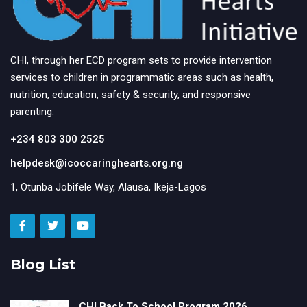
CHI, through her ECD program sets to provide intervention
services to children in programmatic areas such as health,
nutrition, education, safety & security, and responsive
parenting.
+234 803 300 2525
helpdesk@icoccaringhearts.org.ng
1, Otunba Jobifele Way, Alausa, Ikeja-Lagos
Blog List
CHI Back To School Program 2026