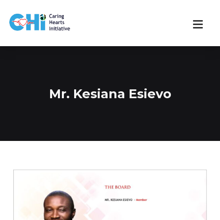
Mr. Kesiana Esievo