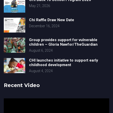
May 21, 2026
Chi Raffle Draw New Date
December 16, 2024
Group provides support for vulnerable
children – Gloria Nawfor/TheGuardian
August 6, 2024
CHI launches initiative to support early
childhood development
August 4, 2024
Recent Video
Video
Player