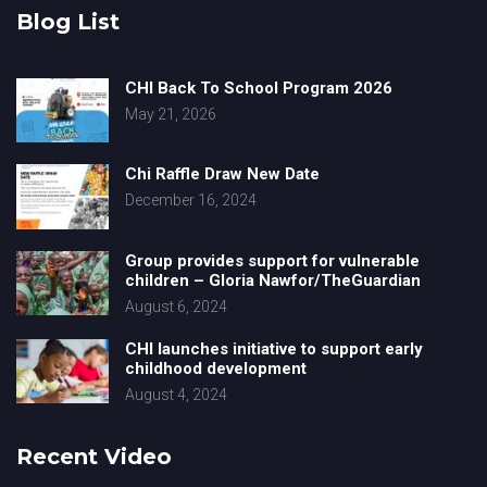
Blog List
CHI Back To School Program 2026
May 21, 2026
Chi Raffle Draw New Date
December 16, 2024
Group provides support for vulnerable
children – Gloria Nawfor/TheGuardian
August 6, 2024
CHI launches initiative to support early
childhood development
August 4, 2024
Recent Video