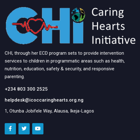
CHI, through her ECD program sets to provide intervention
services to children in programmatic areas such as health,
nutrition, education, safety & security, and responsive
parenting.
+234 803 300 2525
helpdesk@icoccaringhearts.org.ng
1, Otunba Jobifele Way, Alausa, Ikeja-Lagos