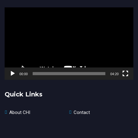
Video
Player
00:00
04:20
Quick Links
About CHI
Contact