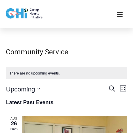
Community Service
There are no upcoming events.
E
E
Upcoming
S
L
e
v
v
i
S
a
Latest Past Events
s
e
e
r
e
t
n
c
l
n
h
t
AUG
e
26
t
V
c
2023