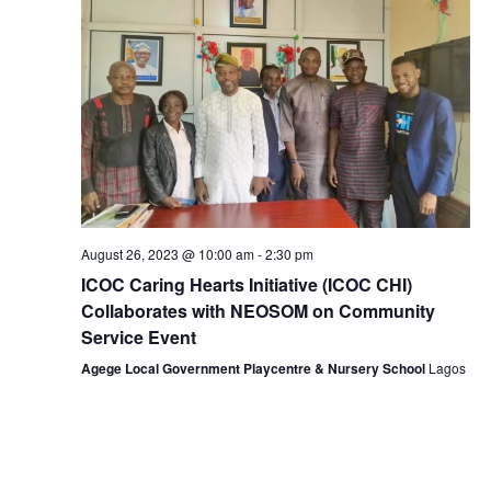
t
i
s
d
e
S
a
w
e
t
s
e
a
N
.
r
a
v
c
i
h
g
August 26, 2023 @ 10:00 am
-
2:30 pm
a
a
ICOC Caring Hearts Initiative (ICOC CHI)
n
t
Collaborates with NEOSOM on Community
i
d
Service Event
o
Agege Local Government Playcentre & Nursery School
Lagos
V
n
i
e
w