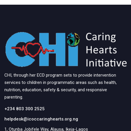
s
N
a
v
i
g
a
t
CHI, through her ECD program sets to provide intervention
services to children in programmatic areas such as health,
i
nutrition, education, safety & security, and responsive
o
parenting.
n
+234 803 300 2525
helpdesk@icoccaringhearts.org.ng
1, Otunba Jobifele Way, Alausa, Ikeja-Lagos