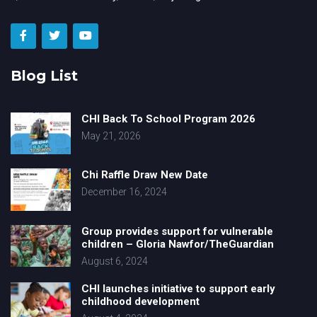
Blog List
CHI Back To School Program 2026
May 21, 2026
Chi Raffle Draw New Date
December 16, 2024
Group provides support for vulnerable
children – Gloria Nawfor/TheGuardian
August 6, 2024
CHI launches initiative to support early
childhood development