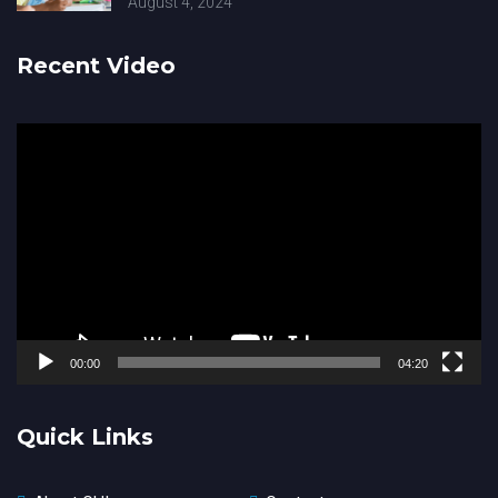
August 4, 2024
Recent Video
Video
Player
00:00
04:20
Quick Links