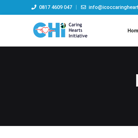
0817 4609 047
info@icoccaringheart
Hom