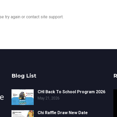
e try again or contact site support.
Blog List
R
CHI Back To School Program 2026
V
May 21, 2026
Pl
Chi Raffle Draw New Date