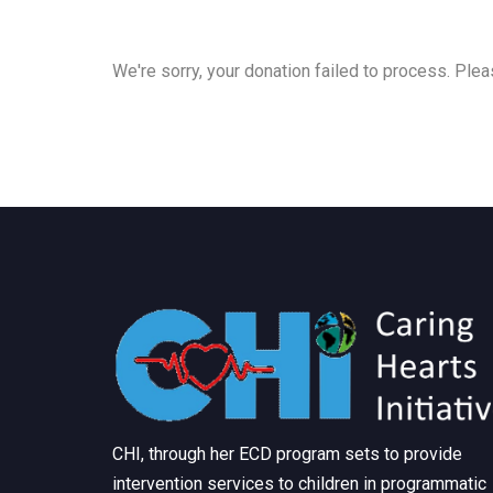
We're sorry, your donation failed to process. Pleas
CHI, through her ECD program sets to provide
intervention services to children in programmatic