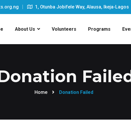
s.org.ng
1, Otunba Jobifele Way, Alausa, Ikeja-Lagos
e
About Us
Volunteers
Programs
Eve
Donation Faile
Home
Donation Failed