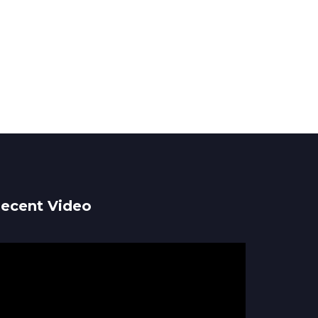
ecent Video
ideo
ayer