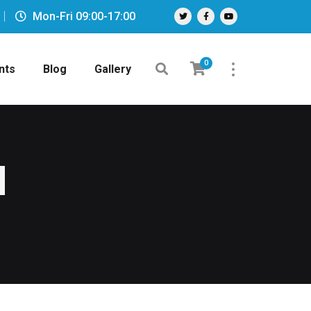
Mon-Fri 09:00-17:00
0
nts
Blog
Gallery
d